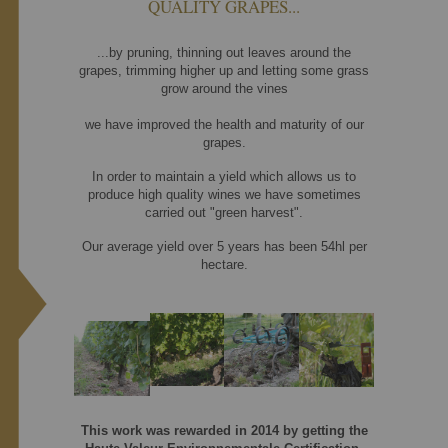
QUALITY GRAPES...
...by pruning, thinning out leaves around the
grapes, trimming higher up and letting some grass
grow around the vines
we have improved the health and maturity of our
grapes.
In order to maintain a yield which allows us to
produce high quality wines we have sometimes
carried out "green harvest".
Our average yield over 5 years has been 54hl per
hectare.
This work was rewarded in 2014 by getting the