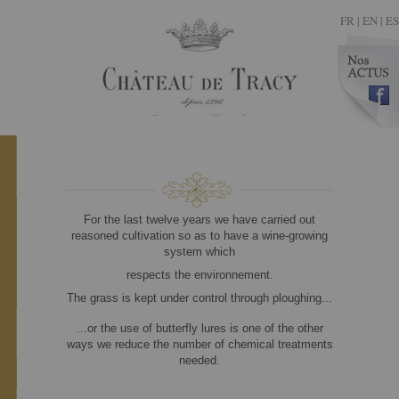
FR
|
EN |
ES
For the last twelve years we have carried out
reasoned cultivation so as to have a wine-growing
system which
respects the environnement.
The grass is kept under control through ploughing...
...or the use of butterfly lures is one of the other
ways we reduce the number of chemical treatments
needed.