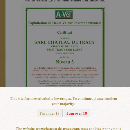
Haute Valeur Environnementale Certification.
This site features alcoholic beverages. To continue, please confirm
your majority:
I am over 18
I'm under 18
The website www.chateau-de-tracy.com/ uses cookies
Anonymous