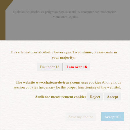
El abuso del alcohol es peligroso para la salud. A consumir con moderación.
Menciones legales
This site features alcoholic beverages. To continue, please confirm
your majority:
I am over 18
I'm under 18
The website www.chateau-de-tracy.com/ uses cookies
Anonymous
session cookies (necessary for the proper functioning of the website).
Audience measurement cookies
Reject
Accept
Accept all
Save my choice