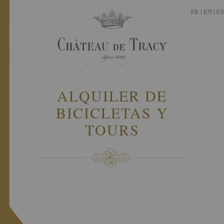
FR
|
EN |
ES
ALQUILER DE
BICICLETAS Y
TOURS