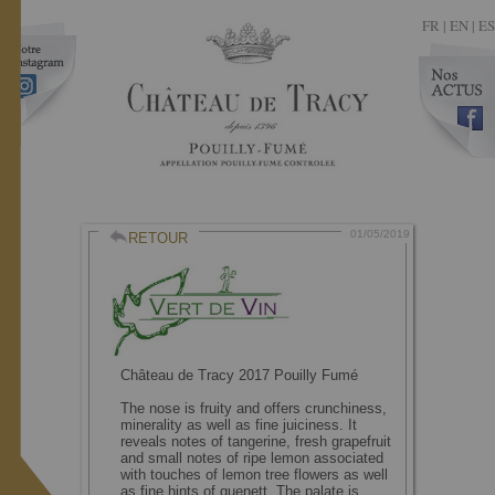
FR
|
EN |
ES
01/05/2019
RETOUR
Château de Tracy 2017 Pouilly Fumé
The nose is fruity and offers crunchiness,
minerality as well as fine juiciness. It
reveals notes of tangerine, fresh grapefruit
and small notes of ripe lemon associated
with touches of lemon tree flowers as well
as fine hints of quenett. The palate is