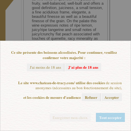
fruity, well-balanced, well-built and offers a
good definition, juiciness, a small tension,
a fine acidulous frame, elegante, a
beautiful finesse as well as a beautiful
finesse of the grain. On the palate this
wine expresses notes of ripe lemon,
juicy/ripe tangerine and small notes of
juicy/crunchy flat peach associated with
touches of quenette, racy minerality as
well as fine hints of flowers (in the
background). Good length.
Score : 15,75/20 (91-92/100)
Ce site présente des boissons alcoolisées. Pour continuer, veuillez
confirmer votre majorité :
J'ai plus de 18 ans
J'ai moins de 18 ans
Le site www.chateau-de-tracy.com/ utilise des cookies
de session
L'abus d'alcool est dangereux pour la santé. A consommer avec modération.
anonymes (nécessaires au bon fonctionnement du site),
Plan de site
|
Mentions légales
|
Paramètres de cookies
et les cookies de mesure d'audience
Refuser
Accepter
Tout accepter
Enregistrer mon choix